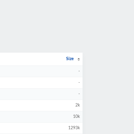
Size
-
-
-
2k
10k
1293k