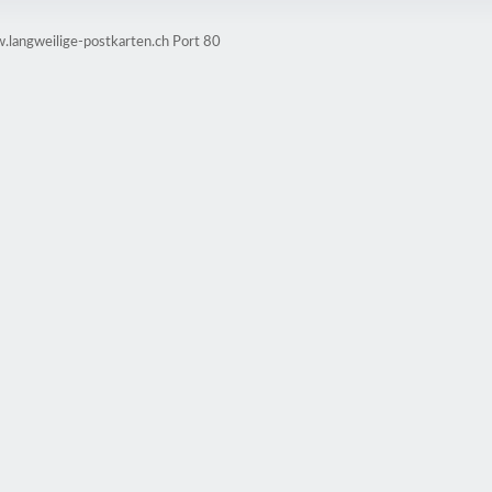
.langweilige-postkarten.ch Port 80