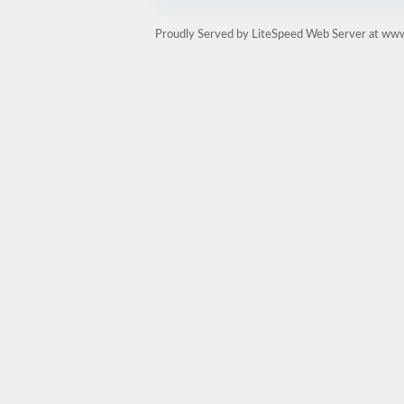
Proudly Served by LiteSpeed Web Server at www