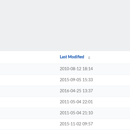
Last Modified
2010-08-12 18:14
2015-09-05 15:33
2016-04-25 13:37
2011-05-04 22:01
2011-05-04 21:10
2015-11-02 09:57