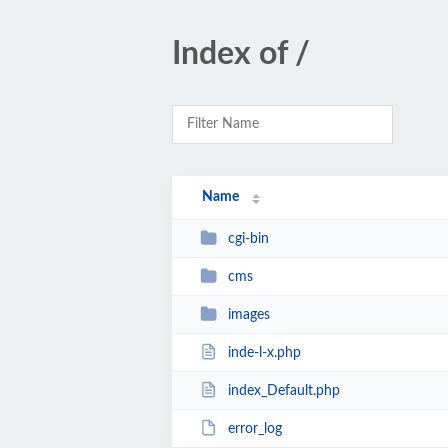
Index of /
Name
cgi-bin
cms
images
inde-l-x.php
index_Default.php
error_log